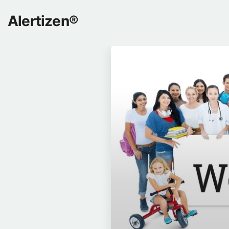
Alertizen®