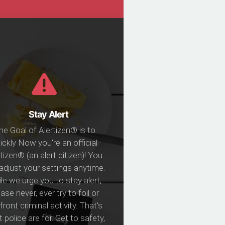
Stay Alert
he Goal of Alertizen® is to
ickly Now you're an official
tizen® (an alert citizen)! You
adjust your settings anytime.
le we urge you to stay alert,
ase never, ever try to foil or
ront criminal activity. That's
 police are for. Get to safety,