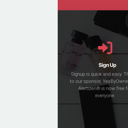
Sign Up
Signup is quick and easy. 
to our sponsor, YesByOwne
Alertizen® is now free f
everyone.