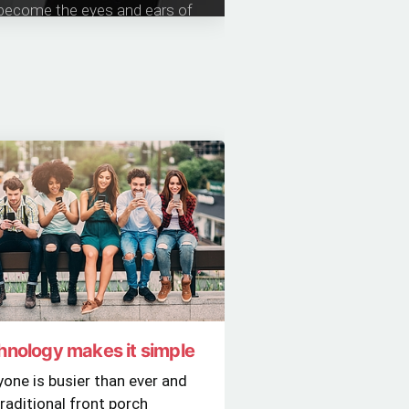
become the eyes and ears of
police.
hnology makes it simple
yone is busier than ever and
traditional front porch