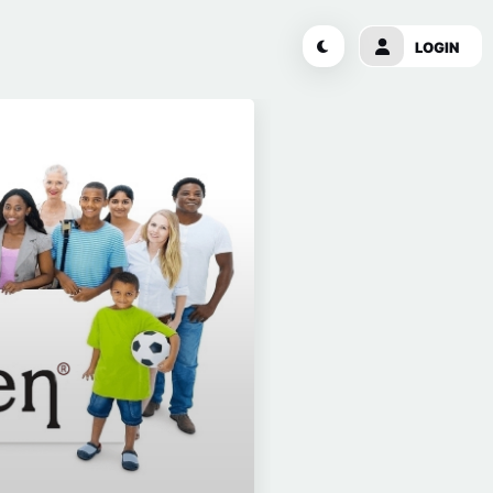
LOGIN