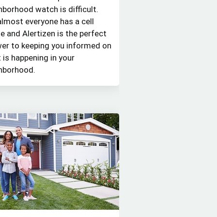
hborhood watch is difficult.
almost everyone has a cell
e and Alertizen is the perfect
er to keeping you informed on
 is happening in your
hborhood.