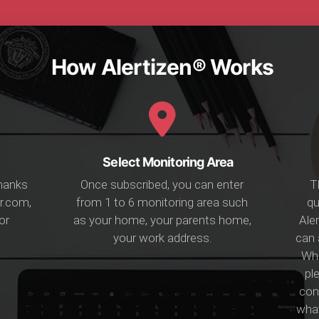
How Alertizen® Works
Select Monitoring Area
Thanks
Once subscribed, you can enter
T
r.com,
from 1 to 6 monitoring area such
qu
or
as your home, your parents home,
Aler
your work address.
can 
Whi
ple
conf
what