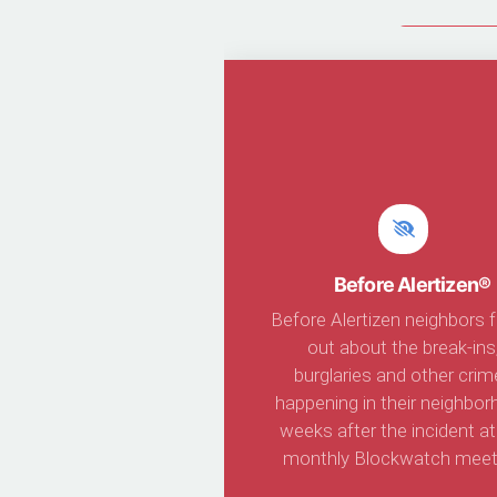
Join Ale
Before Alertizen®
Before Alertizen neighbors 
out about the break-ins
burglaries and other crim
happening in their neighbo
weeks after the incident at
monthly Blockwatch meet