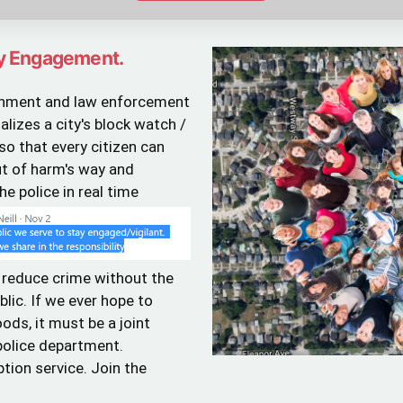
y Engagement.
ernment and law enforcement
lizes a city's block watch /
 that every citizen can
ut of harm's way and
e police in real time
 reduce crime without the
lic. If we ever hope to
ods, it must be a joint
 police department.
ption service. Join the