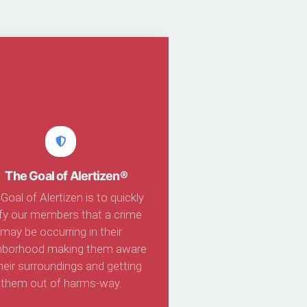
The Goal of Alertizen®
Goal of Alertizen is to quickly
ify our members that a crime
may be occurring in their
hborhood making them aware
heir surroundings and getting
them out of harms-way.