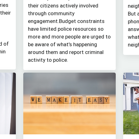
ries
their citizens actively involved
neig
their
through community
But 
engagement.Budget constraints
phon
have limited police resources so
answ
more and more people are urged to
what
d of
be aware of what's happening
neig
hin
around them and report criminal
activity to police.