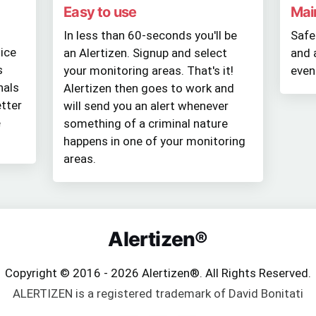
Easy to use
Mai
In less than 60-seconds you'll be
Safe
tice
an Alertizen. Signup and select
and 
s
your monitoring areas. That's it!
even
nals
Alertizen then goes to work and
tter
will send you an alert whenever
e
something of a criminal nature
happens in one of your monitoring
areas.
Alertizen®
Copyright © 2016 - 2026 Alertizen®. All Rights Reserved.
ALERTIZEN is a registered trademark of David Bonitati