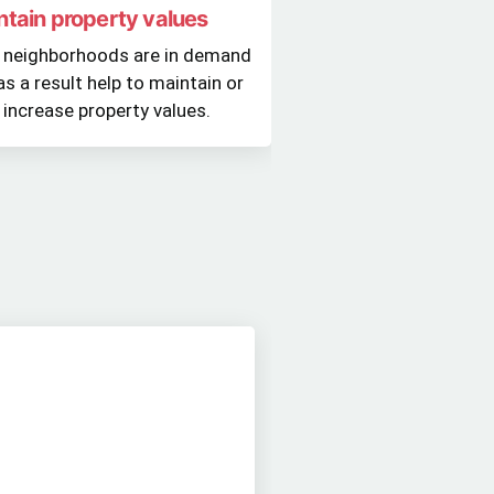
ntain property values
 neighborhoods are in demand
as a result help to maintain or
 increase property values.