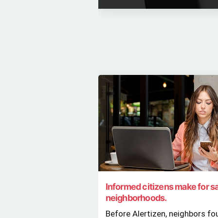
Informed citizens make for s
neighborhoods.
Before Alertizen, neighbors fo