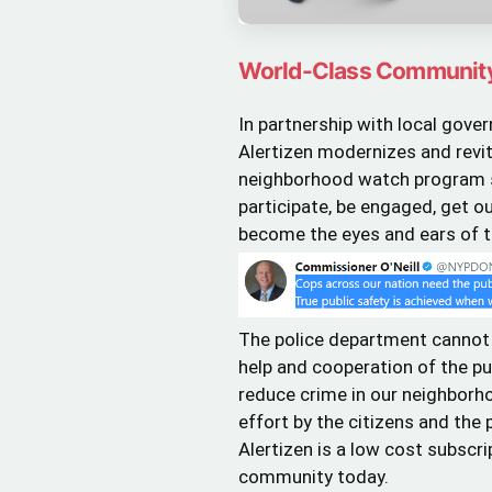
World-Class Communit
In partnership with local gov
Alertizen modernizes and revita
neighborhood watch program so
participate, be engaged, get o
become the eyes and ears of th
The police department cannot
help and cooperation of the pub
reduce crime in our neighborho
effort by the citizens and the
Alertizen is a low cost subscri
community today.