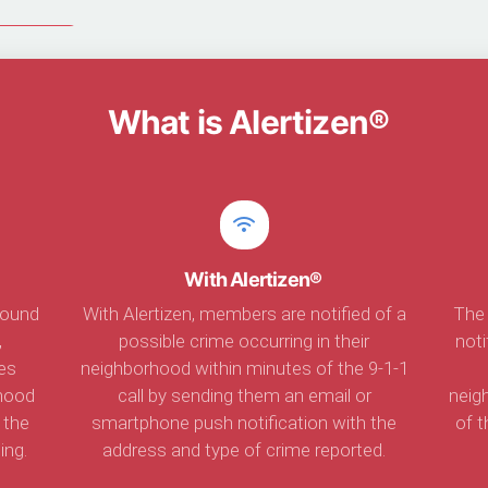
rtizen®
What is Alertizen®
With Alertizen®
found
With Alertizen, members are notified of a
The 
,
possible crime occurring in their
not
es
neighborhood within minutes of the 9-1-1
rhood
call by sending them an email or
neig
 the
smartphone push notification with the
of t
ing.
address and type of crime reported.