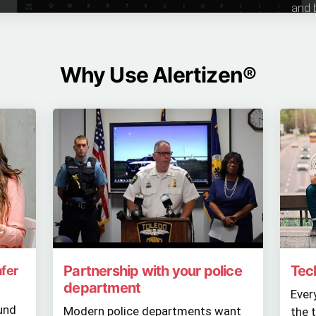
and 
Why Use Alertizen®
Partnership with your police
Tec
afer
department
Ever
und
Modern police departments want
the 