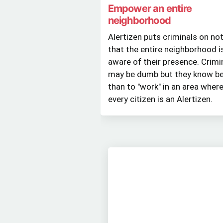
Empower an entire
neighborhood
Alertizen puts criminals on no
that the entire neighborhood i
aware of their presence. Crimi
may be dumb but they know be
than to "work" in an area wher
every citizen is an Alertizen.