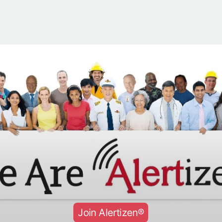
Join Alertizen®