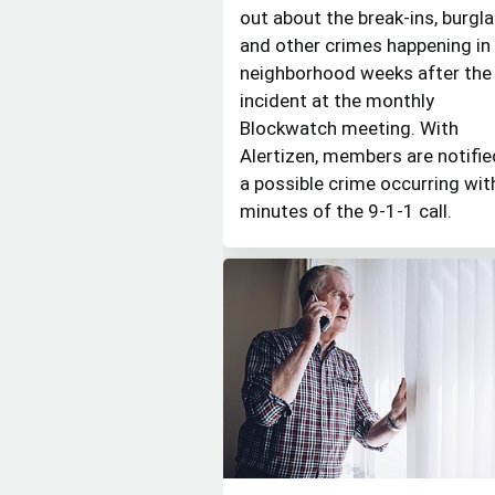
out about the break-ins, burgla
and other crimes happening in 
neighborhood weeks after the
incident at the monthly
Blockwatch meeting. With
Alertizen, members are notifie
a possible crime occurring wit
minutes of the 9-1-1 call.